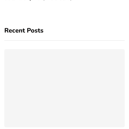
Recent Posts