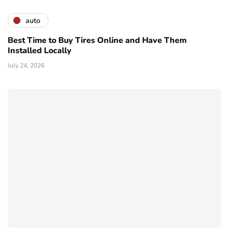
auto
Best Time to Buy Tires Online and Have Them
Installed Locally
July 24, 2026