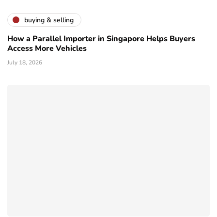
buying & selling
How a Parallel Importer in Singapore Helps Buyers
Access More Vehicles
July 18, 2026