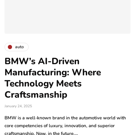
auto
BMW’s AI-Driven
Manufacturing: Where
Technology Meets
Craftsmanship
January 24, 2025
BMW is a well-known brand in the automotive world with
core competencies of luxury, innovation, and superior
craftsmanship. Now, in the future,…