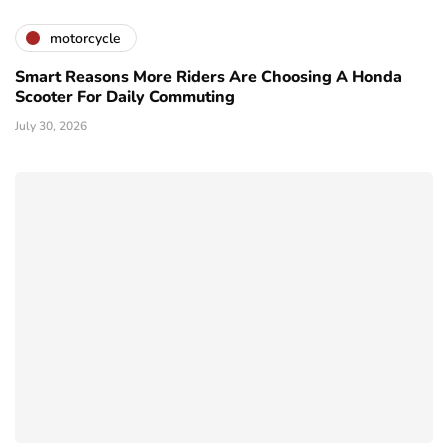
motorcycle
Smart Reasons More Riders Are Choosing A Honda
Scooter For Daily Commuting
July 30, 2026