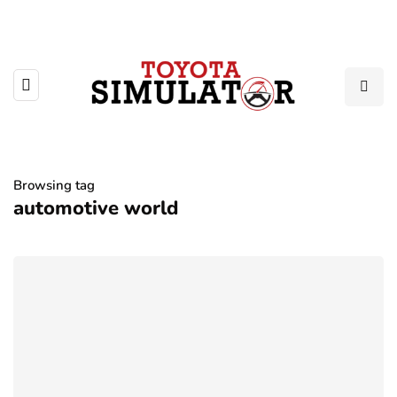
Browsing tag
automotive world