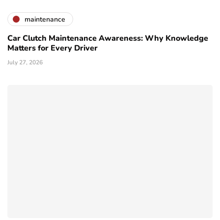
maintenance
Car Clutch Maintenance Awareness: Why Knowledge
Matters for Every Driver
July 27, 2026