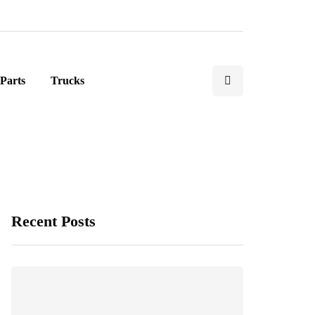
Parts
Trucks
Recent Posts