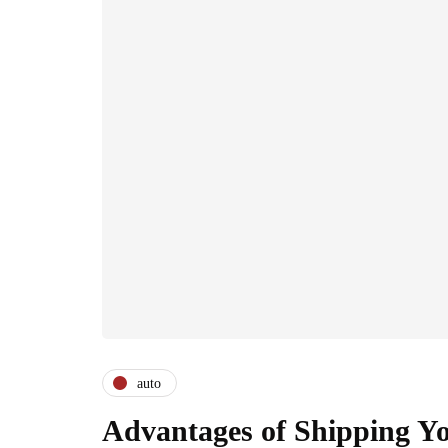
auto
Advantages of Shipping Yo