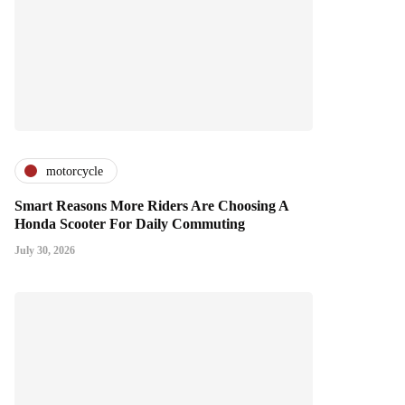
motorcycle
Smart Reasons More Riders Are Choosing A
Honda Scooter For Daily Commuting
July 30, 2026