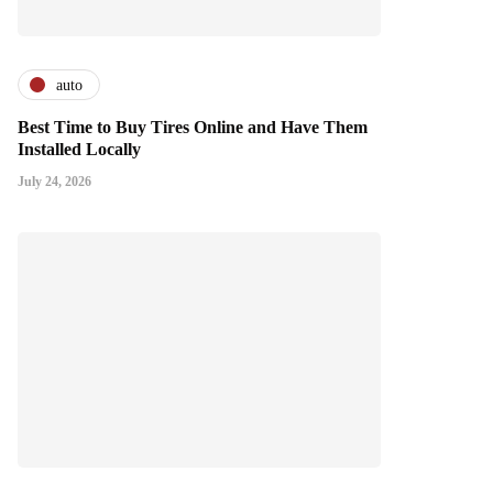
auto
Best Time to Buy Tires Online and Have Them
Installed Locally
July 24, 2026