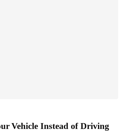
ur Vehicle Instead of Driving