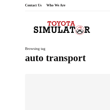
Contact Us
Who We Are
Browsing tag
auto transport