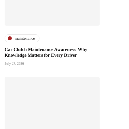
maintenance
Car Clutch Maintenance Awareness: Why
Knowledge Matters for Every Driver
July 27, 2026