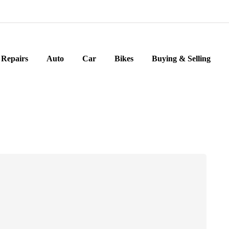
Repairs
Auto
Car
Bikes
Buying & Selling