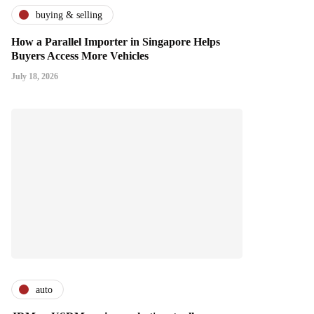
buying & selling
How a Parallel Importer in Singapore Helps
Buyers Access More Vehicles
July 18, 2026
auto