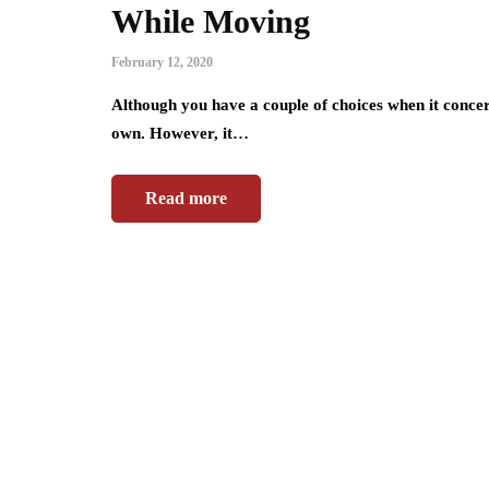
While Moving
February 12, 2020
Although you have a couple of choices when it conce
own. However, it…
Read more