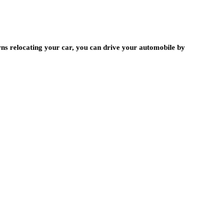
rns relocating your car, you can drive your automobile by