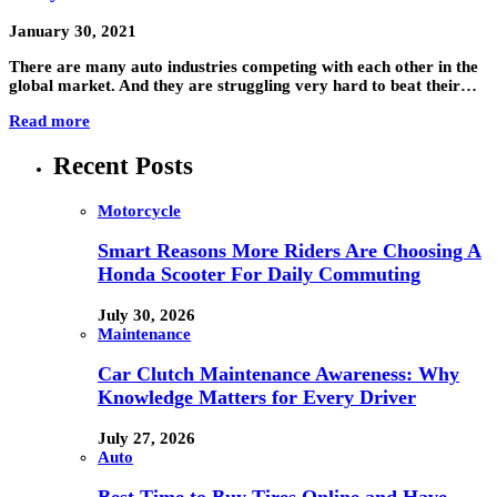
January 30, 2021
There are many auto industries competing with each other in the
global market. And they are struggling very hard to beat their…
Read more
Recent Posts
Motorcycle
Smart Reasons More Riders Are Choosing A
Honda Scooter For Daily Commuting
July 30, 2026
Maintenance
Car Clutch Maintenance Awareness: Why
Knowledge Matters for Every Driver
July 27, 2026
Auto