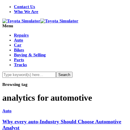
Contact Us
Who We Are
Menu
Repairs
Auto
Car
Bikes
Buying & Selling
Parts
Trucks
Browsing tag
analytics for automotive
Auto
Why every auto-Industry Should Choose Automotive
Analyst