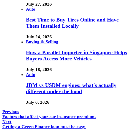
July 27, 2026
Auto
Best Time to Buy Tires Online and Have
Them Installed Locally
July 24, 2026
Buying & Selling
How a Parallel Importer in Singapore Helps
Buyers Access More Vehicles
July 18, 2026
Auto
JDM vs USDM engines: what's actually
different under the hood
July 6, 2026
Previous
Factors that affect your car insurance premiums
Next
Getting a Green Finance loan must be easy