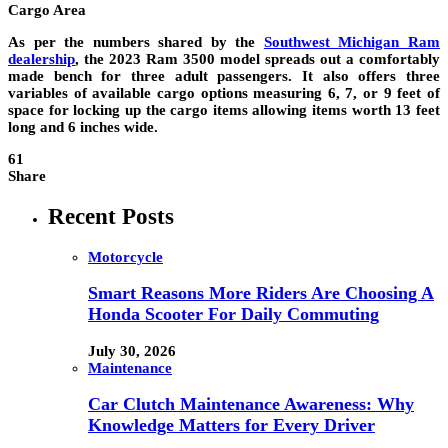
Cargo Area
As per the numbers shared by the
Southwest Michigan Ram
dealership
, the 2023 Ram 3500 model spreads out a comfortably
made bench for three adult passengers. It also offers three
variables of available cargo options measuring 6, 7, or 9 feet of
space for locking up the cargo items allowing items worth 13 feet
long and 6 inches wide.
61
Share
Recent Posts
Motorcycle
Smart Reasons More Riders Are Choosing A
Honda Scooter For Daily Commuting
July 30, 2026
Maintenance
Car Clutch Maintenance Awareness: Why
Knowledge Matters for Every Driver