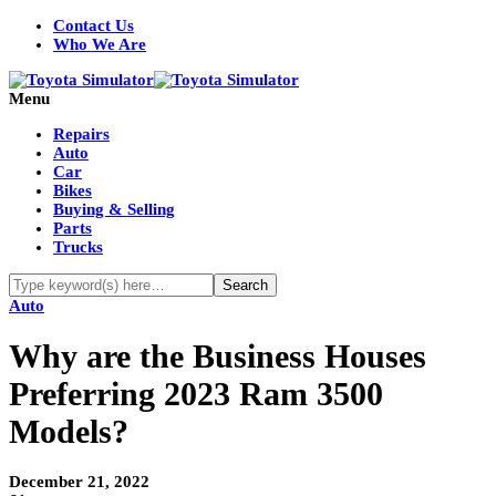
Contact Us
Who We Are
Menu
Repairs
Auto
Car
Bikes
Buying & Selling
Parts
Trucks
Auto
Why are the Business Houses
Preferring 2023 Ram 3500
Models?
December 21, 2022