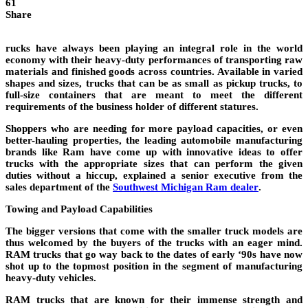
61
Share
rucks have always been playing an integral role in the world
economy with their heavy-duty performances of transporting raw
materials and finished goods across countries. Available in varied
shapes and sizes, trucks that can be as small as pickup trucks, to
full-size containers that are meant to meet the different
requirements of the business holder of different statures.
Shoppers who are needing for more payload capacities, or even
better-hauling properties, the leading automobile manufacturing
brands like Ram have come up with innovative ideas to offer
trucks with the appropriate sizes that can perform the given
duties without a hiccup, explained a senior executive from the
sales department of the
Southwest Michigan Ram dealer
.
Towing and Payload Capabilities
The bigger versions that come with the smaller truck models are
thus welcomed by the buyers of the trucks with an eager mind.
RAM trucks that go way back to the dates of early ‘90s have now
shot up to the topmost position in the segment of manufacturing
heavy-duty vehicles.
RAM trucks that are known for their immense strength and