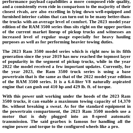
performance payload capabilities a more composed ride quality,
and a consistently even ride in comparison to the majority of their
closest rivals, are also excelling in lying down well-equipped and
furnished interior cabins that can turn out to be many better-than-
the trucks with an average level of comfort. The 2023 model year
edition of the RAM 3500 series thus sits right on the upper portion
of the current market lineup of pickup trucks and witnesses an
increased level of regular usage especially for heavy hauling
purposes as well as for performing heavier towing duties.
The 2023 Ram 3500 model series which is right now in its fifth
generation since the year 2019 has now reached the topmost layer
of popularity in the segment of pickup trucks, while in the year
2022 the model received a few important updates. Currently, for
the year 2023, the Ram 3500 truck series is using a base
powertrain that is the same as that of the 2022 model year edition
of the RAM 3500 series. It is a 6.4-liter V8 naturally aspirated
engine that can gush out 410 hp and 429 lb. ft. of torque.
With this power unit working under the hoods of the 2023 Ram
3500 trucks, it can enable a maximum towing capacity of 14,370
lbs. without breaking a sweat. As for the standard equipment in
the powertrain compartment, the 2023 Ram 3500 models use a
motor that is duly plugged into an 8-speed automatic
transmission. The said gearbox is famous for handling all the
engine power and torque to the configured wheels like a pro.