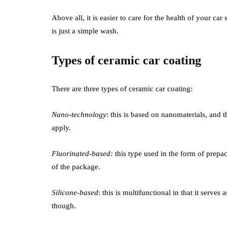
Above all, it is easier to care for the health of your ca
is just a simple wash.
Types of ceramic car coating
There are three types of ceramic car coating:
Nano-technology
: this is based on nanomaterials, and t
apply.
Fluorinated-based:
this type used in the form of prepac
of the package.
Silicone-based
: this is multifunctional in that it serve
though.