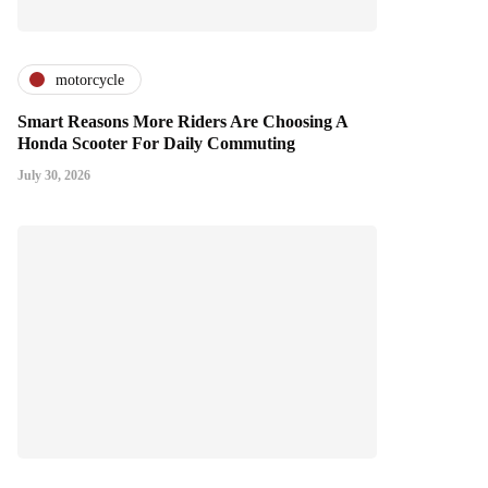
motorcycle
Smart Reasons More Riders Are Choosing A
Honda Scooter For Daily Commuting
July 30, 2026