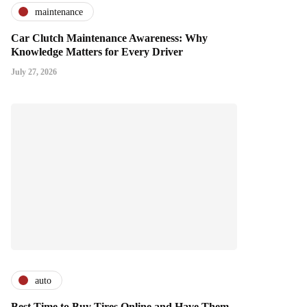
maintenance
Car Clutch Maintenance Awareness: Why
Knowledge Matters for Every Driver
July 27, 2026
auto
Best Time to Buy Tires Online and Have Them