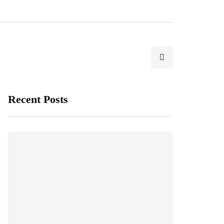
Recent Posts