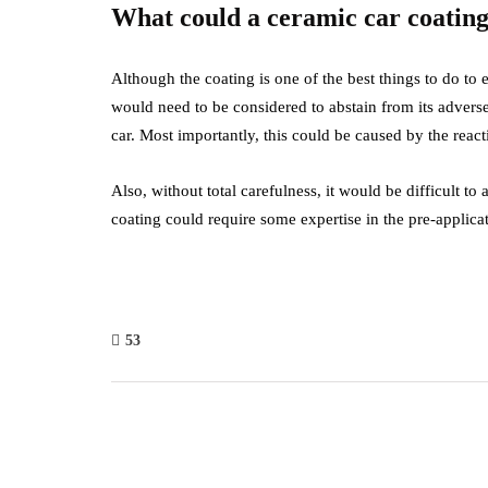
What could a ceramic car coating
Although the coating is one of the best things to do to en
would need to be considered to abstain from its adverse 
car. Most importantly, this could be caused by the react
Also, without total carefulness, it would be difficult 
coating could require some expertise in the pre-applica
53