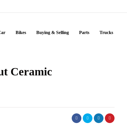
Car
Bikes
Buying & Selling
Parts
Trucks
ut Ceramic