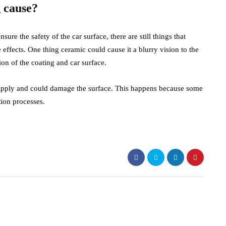
 cause?
sure the safety of the car surface, there are still things that
effects. One thing ceramic could cause it a blurry vision to the
ion of the coating and car surface.
to apply and could damage the surface. This happens because some
tion processes.