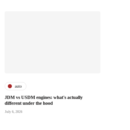
auto
JDM vs USDM engines: what's actually
different under the hood
July 6, 2026