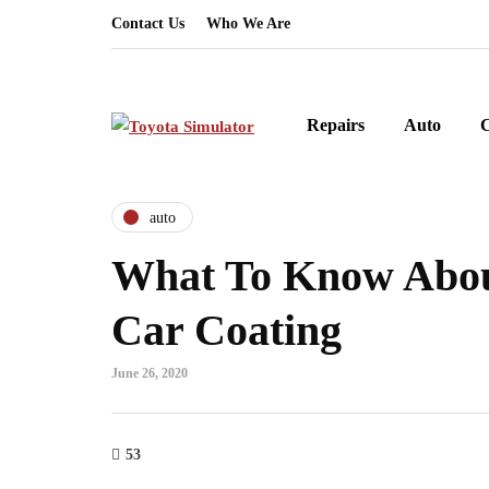
Contact Us
Who We Are
Repairs
Auto
auto
What To Know Abo
Car Coating
June 26, 2020
53