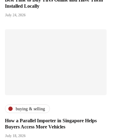
Installed Locally
July 24, 2026
buying & selling
How a Parallel Importer in Singapore Helps
Buyers Access More Vehicles
July 18, 2026