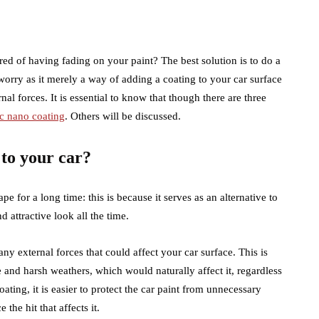
ed of having fading on your paint? The best solution is to do a
worry as it merely a way of adding a coating to your car surface
al forces. It is essential to know that though there are three
c nano coating
. Others will be discussed.
 to your car?
e for a long time: this is because it serves as an alternative to
d attractive look all the time.
any external forces that could affect your car surface. This is
e and harsh weathers, which would naturally affect it, regardless
coating, it is easier to protect the car paint from unnecessary
 the hit that affects it.