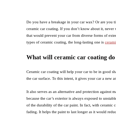
Do you have a breakage in your car wax? Or are you tir
ceramic car coating. If you don’t know about it, never 
that would prevent your car from diverse forms of extern
types of ceramic coating, the long-lasting one is
cerami
What will ceramic car coating do
Ceramic car coating will help your car to be in good shap
the car surface. To this intent, it gives your car a new an
It also serves as an alternative and protection against m
because the car’s exterior is always exposed to unstabl
of the durability of the car paint. In fact, with ceramic 
fading. It helps the paint to last longer as it would reduce