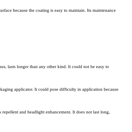
r surface because the coating is easy to maintain. Its maintenance
hus, lasts longer than any other kind. It could not be easy to
kaging applicator. It could pose difficulty in application because
s as repellent and headlight enhancement. It does not last long,