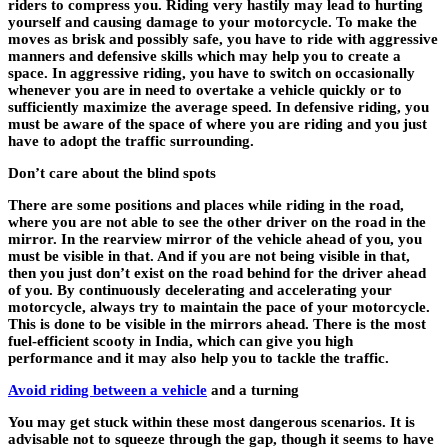
riders to compress you. Riding very hastily may lead to hurting
yourself and causing damage to your motorcycle. To make the
moves as brisk and possibly safe, you have to ride with aggressive
manners and defensive skills which may help you to create a
space. In aggressive riding, you have to switch on occasionally
whenever you are in need to overtake a vehicle quickly or to
sufficiently maximize the average speed. In defensive riding, you
must be aware of the space of where you are riding and you just
have to adopt the traffic surrounding.
Don’t care about the blind spots
There are some positions and places while riding in the road,
where you are not able to see the other driver on the road in the
mirror. In the rearview mirror of the vehicle ahead of you, you
must be visible in that. And if you are not being visible in that,
then you just don’t exist on the road behind for the driver ahead
of you. By continuously decelerating and accelerating your
motorcycle, always try to maintain the pace of your motorcycle.
This is done to be visible in the mirrors ahead. There is the
most
fuel-efficient scooty in India,
which can give you high
performance and it may also help you to tackle the traffic.
Avoid riding between a vehicle
and a turning
You may get stuck within these most dangerous scenarios. It is
advisable not to squeeze through the gap, though it seems to have