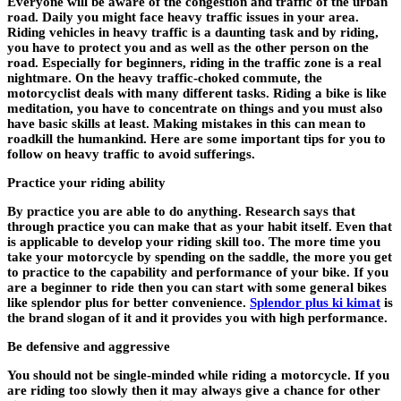
Everyone will be aware of the congestion and traffic of the urban
road. Daily you might face heavy traffic issues in your area.
Riding vehicles in heavy traffic is a daunting task and by riding,
you have to protect you and as well as the other person on the
road. Especially for beginners, riding in the traffic zone is a real
nightmare. On the heavy traffic-choked commute, the
motorcyclist deals with many different tasks. Riding a bike is like
meditation, you have to concentrate on things and you must also
have basic skills at least. Making mistakes in this can mean to
roadkill the humankind. Here are some important tips for you to
follow on heavy traffic to avoid sufferings.
Practice your riding ability
By practice you are able to do anything. Research says that
through practice you can make that as your habit itself. Even that
is applicable to develop your riding skill too. The more time you
take your motorcycle by spending on the saddle, the more you get
to practice to the capability and performance of your bike. If you
are a beginner to ride then you can start with some general bikes
like splendor plus for better convenience.
Splendor plus ki kimat
is
the brand slogan of it and it provides you with high performance.
Be defensive and aggressive
You should not be single-minded while riding a motorcycle. If you
are riding too slowly then it may always give a chance for other