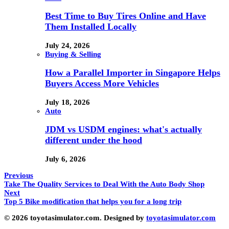
Best Time to Buy Tires Online and Have
Them Installed Locally
July 24, 2026
Buying & Selling
How a Parallel Importer in Singapore Helps
Buyers Access More Vehicles
July 18, 2026
Auto
JDM vs USDM engines: what's actually
different under the hood
July 6, 2026
Previous
Take The Quality Services to Deal With the Auto Body Shop
Next
Top 5 Bike modification that helps you for a long trip
© 2026 toyotasimulator.com. Designed by
toyotasimulator.com