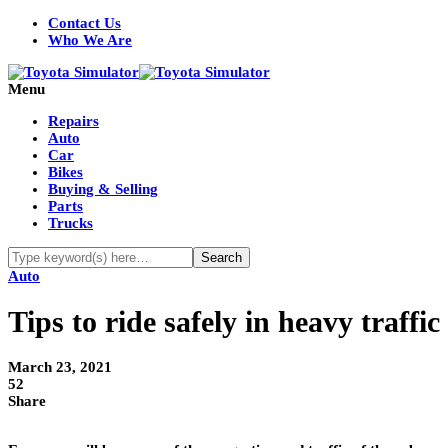
Contact Us
Who We Are
Menu
Repairs
Auto
Car
Bikes
Buying & Selling
Parts
Trucks
Auto
Tips to ride safely in heavy traffic
March 23, 2021
52
Share