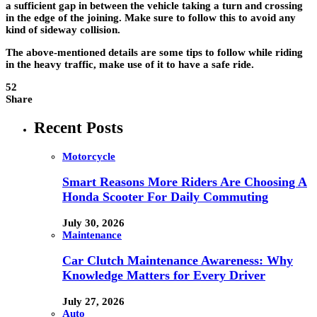
a sufficient gap in between the vehicle taking a turn and crossing
in the edge of the joining. Make sure to follow this to avoid any
kind of sideway collision.
The above-mentioned details are some tips to follow while riding
in the heavy traffic, make use of it to have a safe ride.
52
Share
Recent Posts
Motorcycle
Smart Reasons More Riders Are Choosing A
Honda Scooter For Daily Commuting
July 30, 2026
Maintenance
Car Clutch Maintenance Awareness: Why
Knowledge Matters for Every Driver
July 27, 2026
Auto