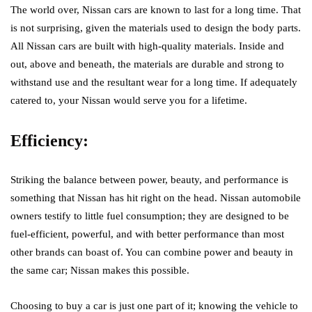
The world over, Nissan cars are known to last for a long time. That
is not surprising, given the materials used to design the body parts.
All Nissan cars are built with high-quality materials. Inside and
out, above and beneath, the materials are durable and strong to
withstand use and the resultant wear for a long time. If adequately
catered to, your Nissan would serve you for a lifetime.
Efficiency:
Striking the balance between power, beauty, and performance is
something that Nissan has hit right on the head. Nissan automobile
owners testify to little fuel consumption; they are designed to be
fuel-efficient, powerful, and with better performance than most
other brands can boast of. You can combine power and beauty in
the same car; Nissan makes this possible.
Choosing to buy a car is just one part of it; knowing the vehicle to