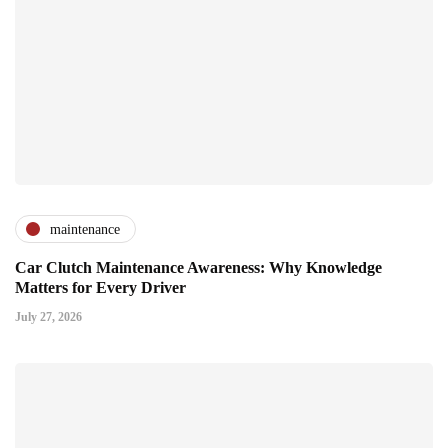
maintenance
Car Clutch Maintenance Awareness: Why Knowledge
Matters for Every Driver
July 27, 2026