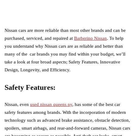
Nissan cars are more reliable than most other brands and can be
purchased, serviced, and repaired at
Barberino Nissan
. To help
you understand why Nissan cars are as reliable and better than
many of the car brands you may find within your budget, we’ll
take a look at four broad aspects; Safety Features, Innovative
Design, Longevity, and Efficiency.
Safety Features:
Nissan, even
used nissan queens ny
, has some of the best car
safety features among brands. With the incorporation of modern
technology such as advanced brake assistance, obstacle detection,
spoilers, smart airbags, and rear-and-forward cameras, Nissan cars
are becoming as secure as possible. Anti-theft car locks, smart