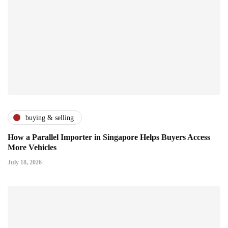
buying & selling
How a Parallel Importer in Singapore Helps Buyers Access
More Vehicles
July 18, 2026