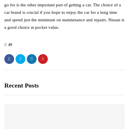
go for is the other important part of getting a car. The choice of a
car brand is crucial if you hope to enjoy the car for a long time
and spend just the minimum on maintenance and repairs. Nissan is
a good choice at pocket value.
49
Recent Posts