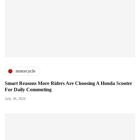
motorcycle
Smart Reasons More Riders Are Choosing A Honda Scooter
For Daily Commuting
July 30, 2026