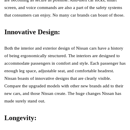
screen, and voice commands are also a part of the safety systems
that consumers can enjoy. No many car brands can boast of those.
Innovative Design:
Both the interior and exterior design of Nissan cars have a history
of being ergonomically structured. The interiors are designed to
accommodate passengers in comfort and style. Each passenger has
enough leg space, adjustable seat, and comfortable headrest.
Nissan boasts of innovative designs that are clearly visible.
Compare the upgraded models with other new brands add to their
new cars, and those Nissan create. The huge changes Nissan has
made surely stand out.
Longevity: