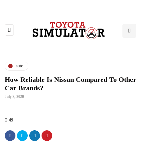
auto
How Reliable Is Nissan Compared To Other
Car Brands?
July 3, 2020
49