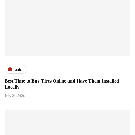
auto
Best Time to Buy Tires Online and Have Them Installed
Locally
July 24, 2026