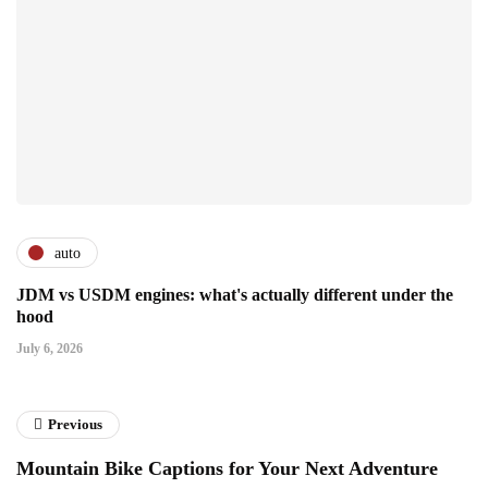
auto
JDM vs USDM engines: what's actually different under the
hood
July 6, 2026
Previous
Mountain Bike Captions for Your Next Adventure