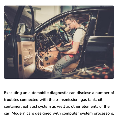
Executing an automobile diagnostic can disclose a number of
troubles connected with the transmission, gas tank, oil
container, exhaust system as well as other elements of the
car. Modern cars designed with computer system processors,