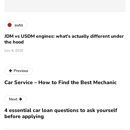
auto
JDM vs USDM engines: what's actually different under
the hood
July 6, 2026
Previous
Car Service – How to Find the Best Mechanic
Next
4 essential car loan questions to ask yourself
before applying