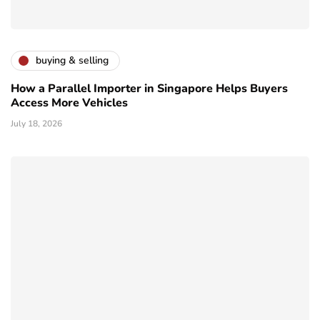
buying & selling
How a Parallel Importer in Singapore Helps Buyers
Access More Vehicles
July 18, 2026