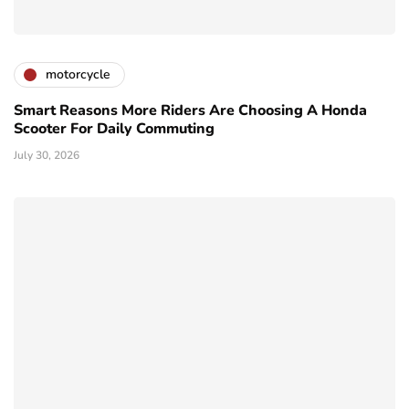
motorcycle
Smart Reasons More Riders Are Choosing A Honda
Scooter For Daily Commuting
July 30, 2026