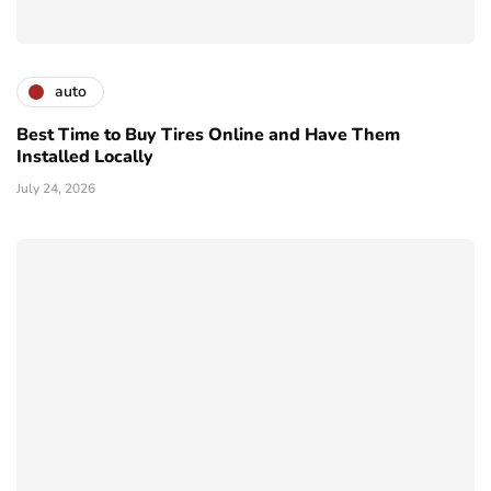
auto
Best Time to Buy Tires Online and Have Them
Installed Locally
July 24, 2026