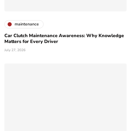
maintenance
Car Clutch Maintenance Awareness: Why Knowledge
Matters for Every Driver
July 27, 2026