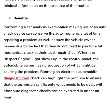
minimal information on the resource of the trouble.
Benefits
Performing a car analysis examination making use of an auto
check device can conserve the auto mechanic a lot of time
repairing a problem as well as save the vehicle owner
money due to the fact that they do not need to pay for a full
mechanical check at their local repair shop. When the
“Inspect Engine” light shows up in the control panel, the
automobile owner has no suggestion of what might be
causing the problem. Running an electronic automobile
diagnostic tool
check can highlight the problem to ensure
that the technician can fix only what needs to be dealt with.
Most auto diagnostic checks can be executed in under an
hour.