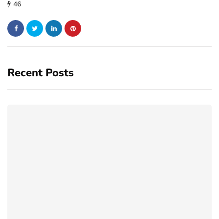
46
Recent Posts