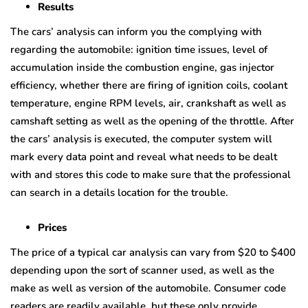
Results
The cars’ analysis can inform you the complying with
regarding the automobile: ignition time issues, level of
accumulation inside the combustion engine, gas injector
efficiency, whether there are firing of ignition coils, coolant
temperature, engine RPM levels, air, crankshaft as well as
camshaft setting as well as the opening of the throttle. After
the cars’ analysis is executed, the computer system will
mark every data point and reveal what needs to be dealt
with and stores this code to make sure that the professional
can search in a details location for the trouble.
Prices
The price of a typical car analysis can vary from $20 to $400
depending upon the sort of scanner used, as well as the
make as well as version of the automobile. Consumer code
readers are readily available, but these only provide