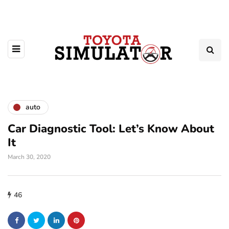
auto
Car Diagnostic Tool: Let’s Know About
It
March 30, 2020
46