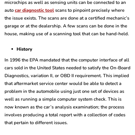
microchips as well as sensing units can be connected to an
auto
car diagnostic tool
scans to pinpoint precisely where
the issue exists. The scans are done at a certified mechanic’s
garage or at the dealership. A few scans can be done in the
house, making use of a scanning tool that can be hand-held.
History
In 1996 the EPA mandated that the computer interface of all
cars sold in the United States needed to satisfy the On-Board
Diagnostics, variation II, or OBD II requirement. This implied
that aftermarket service center would be able to detect a
problem in the automobile using just one set of devices as
well as running a simple computer system check. This is
now known as the car’s analysis examination; the process
involves producing a total report with a collection of codes
that pertain to different issues.