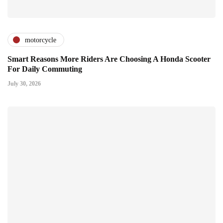
motorcycle
Smart Reasons More Riders Are Choosing A Honda Scooter
For Daily Commuting
July 30, 2026