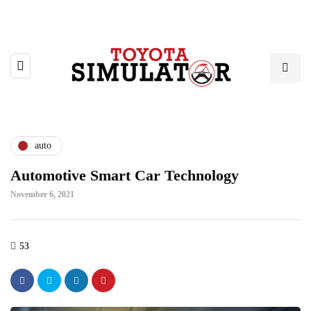
auto
Automotive Smart Car Technology
November 6, 2021
53