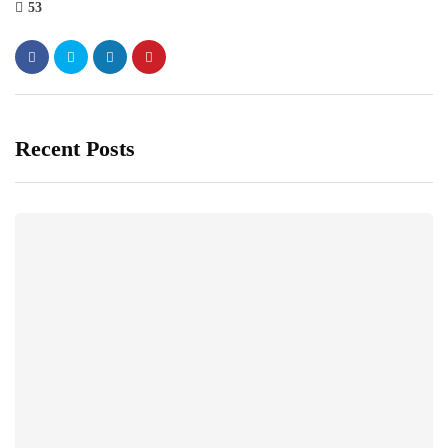
53
Recent Posts