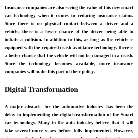
Insurance companies are also seeing the value of this new smart
car technology when it comes to reducing insurance claims.
Since there is no physical contact between a driver and a
vehicle, there is a lower chance of the driver being able to
initiate a collision. In addition to this, as long as the vehicle is
equipped with the required crash avoidance technology, there is
a better chance that the vehicle will not be damaged in a crash.
Since the technology becomes available, more insurance
companies will make this part of their policy.
Digital Transformation
A major obstacle for the automotive industry has been the
delay in implementing the digital transformation of the Smart
car technology. Many in the auto industry believe that it will
take several more years before fully implemented. However,