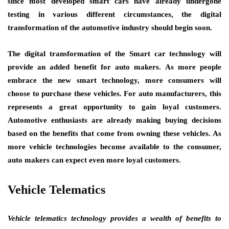
since most developed smart cars have already undergone
testing in various different circumstances, the digital
transformation of the automotive industry should begin soon.
The digital transformation of the Smart car technology will
provide an added benefit for auto makers. As more people
embrace the new smart technology, more consumers will
choose to purchase these vehicles. For auto manufacturers, this
represents a great opportunity to gain loyal customers.
Automotive enthusiasts are already making buying decisions
based on the benefits that come from owning these vehicles. As
more vehicle technologies become available to the consumer,
auto makers can expect even more loyal customers.
Vehicle Telematics
Vehicle telematics technology provides a wealth of benefits to