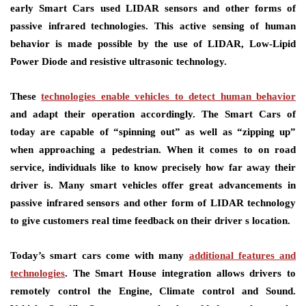
early Smart Cars used LIDAR sensors and other forms of
passive infrared technologies. This active sensing of human
behavior is made possible by the use of LIDAR, Low-Lipid
Power Diode and resistive ultrasonic technology.
These
technologies enable vehicles to detect human behavior
and adapt their operation accordingly. The Smart Cars of
today are capable of “spinning out” as well as “zipping up”
when approaching a pedestrian. When it comes to on road
service, individuals like to know precisely how far away their
driver is. Many smart vehicles offer great advancements in
passive infrared sensors and other form of LIDAR technology
to give customers real time feedback on their driver s location.
Today’s smart cars come with many
additional features and
technologies
. The Smart House integration allows drivers to
remotely control the Engine, Climate control and Sound.