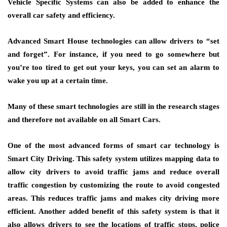
Vehicle Specific Systems can also be added to enhance the
overall car safety and efficiency.
Advanced Smart House technologies can allow drivers to “set
and forget”. For instance, if you need to go somewhere but
you’re too tired to get out your keys, you can set an alarm to
wake you up at a certain time.
Many of these smart technologies are still in the research stages
and therefore not available on all Smart Cars.
One of the most advanced forms of smart car technology is
Smart City Driving. This safety system utilizes mapping data to
allow city drivers to avoid traffic jams and reduce overall
traffic congestion by customizing the route to avoid congested
areas. This reduces traffic jams and makes city driving more
efficient. Another added benefit of this safety system is that it
also allows drivers to see the locations of traffic stops, police