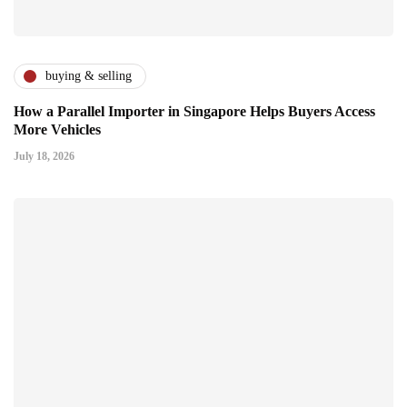
buying & selling
How a Parallel Importer in Singapore Helps Buyers Access
More Vehicles
July 18, 2026