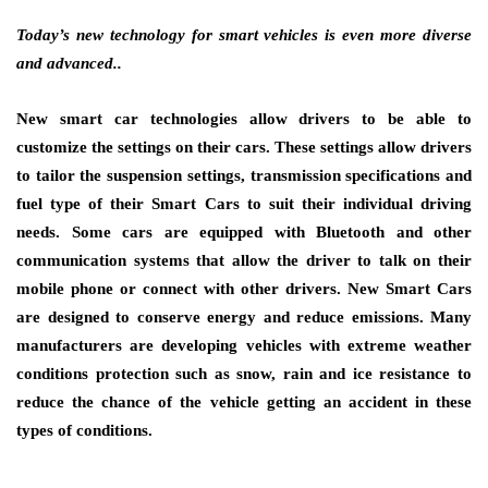
Today’s new technology for smart vehicles is even more diverse
and advanced..
New smart car technologies allow drivers to be able to
customize the settings on their cars. These settings allow drivers
to tailor the suspension settings, transmission specifications and
fuel type of their Smart Cars to suit their individual driving
needs. Some cars are equipped with Bluetooth and other
communication systems that allow the driver to talk on their
mobile phone or connect with other drivers. New Smart Cars
are designed to conserve energy and reduce emissions. Many
manufacturers are developing vehicles with extreme weather
conditions protection such as snow, rain and ice resistance to
reduce the chance of the vehicle getting an accident in these
types of conditions.