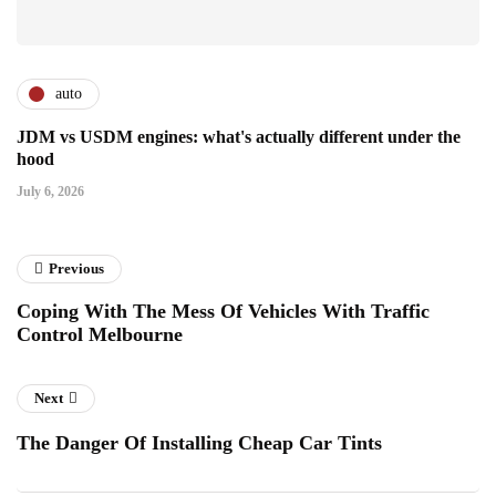
auto
JDM vs USDM engines: what's actually different under the
hood
July 6, 2026
Previous
Coping With The Mess Of Vehicles With Traffic
Control Melbourne
Next
The Danger Of Installing Cheap Car Tints