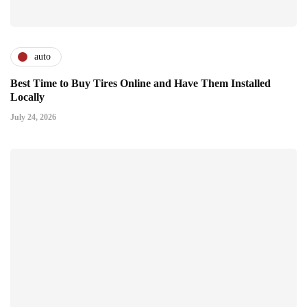
auto
Best Time to Buy Tires Online and Have Them Installed
Locally
July 24, 2026