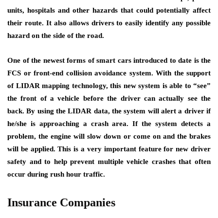
units, hospitals and other hazards that could potentially affect
their route. It also allows drivers to easily identify any possible
hazard on the side of the road.
One of the newest forms of smart cars introduced to date is the
FCS or front-end collision avoidance system. With the support
of LIDAR mapping technology, this new system is able to “see”
the front of a vehicle before the driver can actually see the
back. By using the LIDAR data, the system will alert a driver if
he/she is approaching a crash area. If the system detects a
problem, the engine will slow down or come on and the brakes
will be applied. This is a very important feature for new driver
safety and to help prevent multiple vehicle crashes that often
occur during rush hour traffic.
Insurance Companies