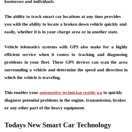
businesses and individuals.
The ability to track smart car locations at any time provides
you with the ability to locate a broken down vehicle quickly and
easily, whether it is in your charge area or in another state.
Vehicle telematics systems with GPS also make for a highly
efficient service when it comes to tracking and diagnosing
problems in your fleet. These GPS devices can scan the area
surrounding a vehicle and determine the speed and direction in
which the vehicle is traveling.
This enables your
automotive technician seattle wa
to quickly
diagnose potential problems in the engine, transmission, brakes
or any other part of the heavy equipment.
Todays New Smart Car Technology