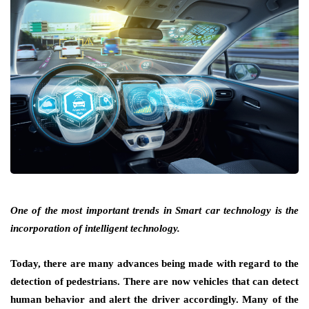
One of the most important trends in Smart car technology is the
incorporation of intelligent technology.
Today, there are many advances being made with regard to the
detection of pedestrians. There are now vehicles that can detect
human behavior and alert the driver accordingly. Many of the