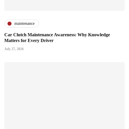
maintenance
Car Clutch Maintenance Awareness: Why Knowledge
Matters for Every Driver
July 27, 2026