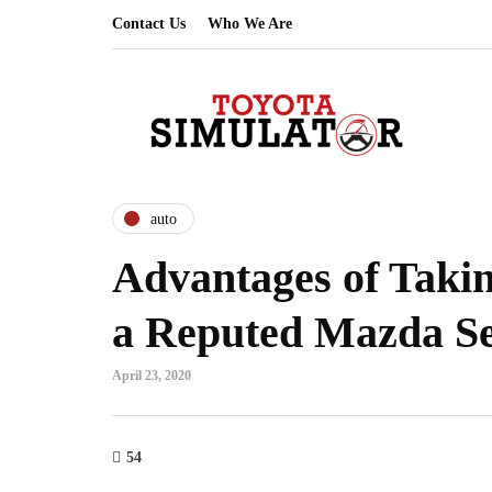
Contact Us
Who We Are
auto
Advantages of Takin
a Reputed Mazda S
April 23, 2020
54