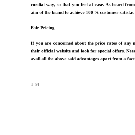
cordial way, so that you feel at ease. As heard fro
aim of the brand to achieve 100 % customer satisfacti
Fair Pricing
If you are concerned about the price rates of any 
their official website and look for special offers. Nee
avail all the above said advantages apart from a fac
54