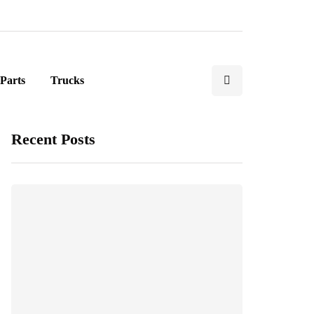
Parts
Trucks
Recent Posts