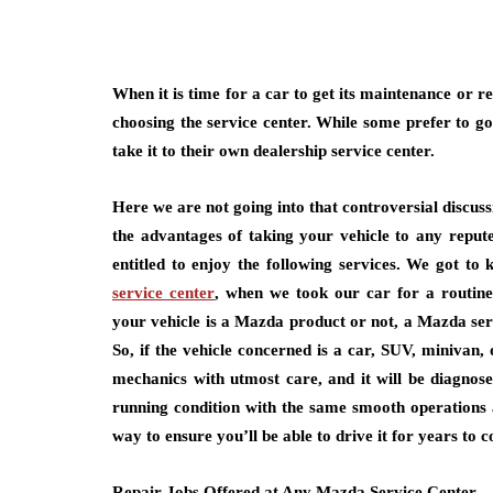
When it is time for a car to get its maintenance or 
choosing the service center. While some prefer to go
take it to their own dealership service center.
Here we are not going into that controversial discuss
the advantages of taking your vehicle to any repute
entitled to enjoy the following services. We got to
service center
, when we took our car for a routine
your vehicle is a Mazda product or not, a Mazda serv
So, if the vehicle concerned is a car, SUV, minivan, 
mechanics with utmost care, and it will be diagnosed
running condition with the same smooth operations an
way to ensure you’ll be able to drive it for years to 
Repair Jobs Offered at Any Mazda Service Center