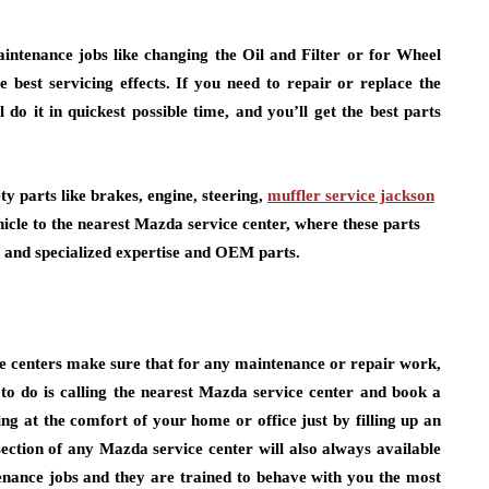
intenance jobs like changing the Oil and Filter or for Wheel
best servicing effects. If you need to repair or replace the
 do it in quickest possible time, and you’ll get the best parts
ty parts like brakes, engine, steering,
muffler service jackson
ehicle to the nearest Mazda service center, where these parts
y and specialized expertise and OEM parts.
e centers make sure that for any maintenance or repair work,
to do is calling the nearest Mazda service center and book a
g at the comfort of your home or office just by filling up an
ection of any Mazda service center will also always available
nance jobs and they are trained to behave with you the most