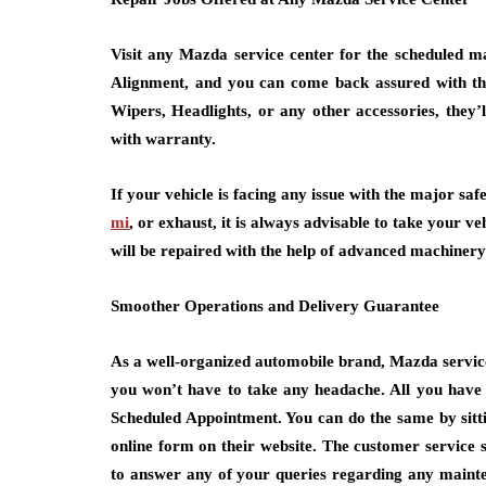
Visit any Mazda service center for the scheduled ma
Alignment, and you can come back assured with the 
Wipers, Headlights, or any other accessories, they’ll
with warranty.
If your vehicle is facing any issue with the major safe
mi
, or exhaust, it is always advisable to take your v
will be repaired with the help of advanced machiner
Smoother Operations and Delivery Guarantee
As a well-organized automobile brand, Mazda servic
you won’t have to take any headache. All you have 
Scheduled Appointment. You can do the same by sittin
online form on their website. The customer service s
to answer any of your queries regarding any mainte