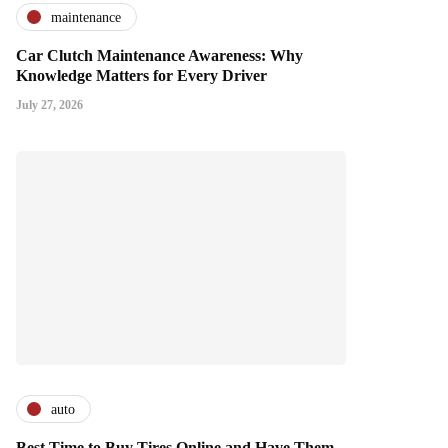
maintenance
Car Clutch Maintenance Awareness: Why
Knowledge Matters for Every Driver
July 27, 2026
auto
Best Time to Buy Tires Online and Have Them