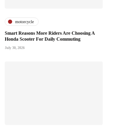
motorcycle
Smart Reasons More Riders Are Choosing A
Honda Scooter For Daily Commuting
July 30, 2026