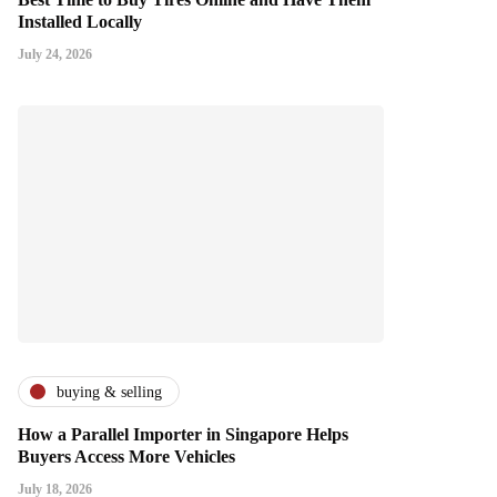
Installed Locally
July 24, 2026
buying & selling
How a Parallel Importer in Singapore Helps
Buyers Access More Vehicles
July 18, 2026