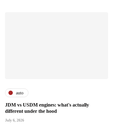
auto
JDM vs USDM engines: what's actually
different under the hood
July 6, 2026