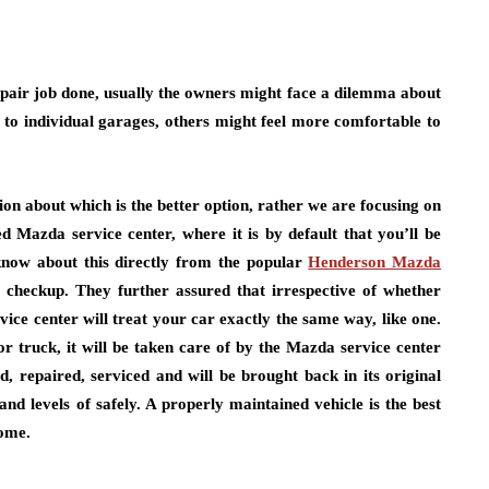
repair job done, usually the owners might face a dilemma about
 to individual garages, others might feel more comfortable to
ion about which is the better option, rather we are focusing on
d Mazda service center, where it is by default that you’ll be
 know about this directly from the popular
Henderson Mazda
 checkup. They further assured that irrespective of whether
ice center will treat your car exactly the same way, like one.
or truck, it will be taken care of by the Mazda service center
, repaired, serviced and will be brought back in its original
d levels of safely. A properly maintained vehicle is the best
come.