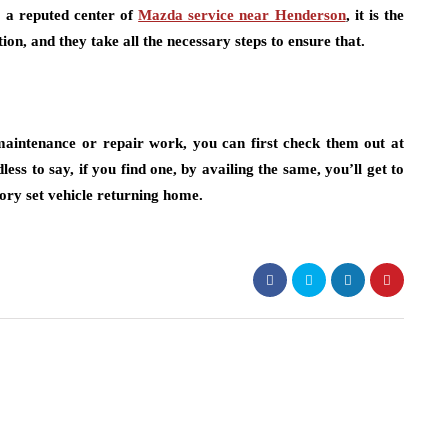
m a reputed center of
Mazda service near Henderson
, it is the
on, and they take all the necessary steps to ensure that.
maintenance or repair work, you can first check them out at
dless to say, if you find one, by availing the same, you’ll get to
tory set vehicle returning home.