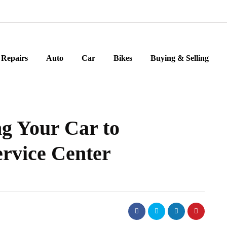
Repairs
Auto
Car
Bikes
Buying & Selling
g Your Car to
ervice Center